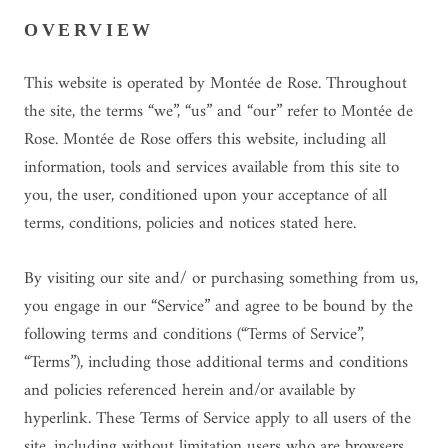
OVERVIEW
This website is operated by Montée de Rose. Throughout
the site, the terms “we”, “us” and “our” refer to Montée de
Rose. Montée de Rose offers this website, including all
information, tools and services available from this site to
you, the user, conditioned upon your acceptance of all
terms, conditions, policies and notices stated here.
By visiting our site and/ or purchasing something from us,
you engage in our “Service” and agree to be bound by the
following terms and conditions (“Terms of Service”,
“Terms”), including those additional terms and conditions
and policies referenced herein and/or available by
hyperlink. These Terms of Service apply to all users of the
site, including without limitation users who are browsers,