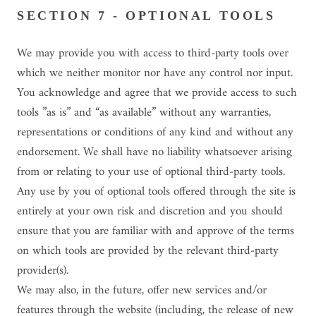
SECTION 7 - OPTIONAL TOOLS
We may provide you with access to third-party tools over
which we neither monitor nor have any control nor input.
You acknowledge and agree that we provide access to such
tools ”as is” and “as available” without any warranties,
representations or conditions of any kind and without any
endorsement. We shall have no liability whatsoever arising
from or relating to your use of optional third-party tools.
Any use by you of optional tools offered through the site is
entirely at your own risk and discretion and you should
ensure that you are familiar with and approve of the terms
on which tools are provided by the relevant third-party
provider(s).
We may also, in the future, offer new services and/or
features through the website (including, the release of new