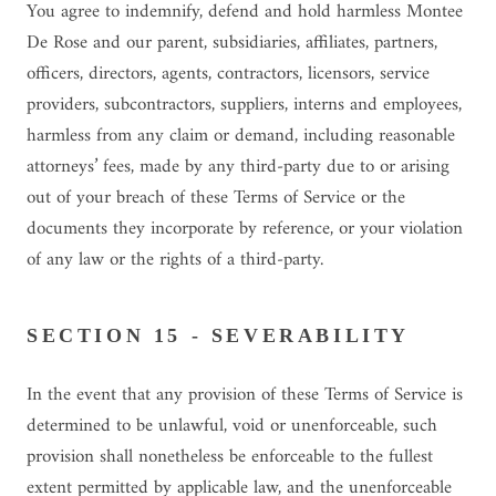
You agree to indemnify, defend and hold harmless Montee
De Rose and our parent, subsidiaries, affiliates, partners,
officers, directors, agents, contractors, licensors, service
providers, subcontractors, suppliers, interns and employees,
harmless from any claim or demand, including reasonable
attorneys’ fees, made by any third-party due to or arising
out of your breach of these Terms of Service or the
documents they incorporate by reference, or your violation
of any law or the rights of a third-party.
SECTION 15 - SEVERABILITY
In the event that any provision of these Terms of Service is
determined to be unlawful, void or unenforceable, such
provision shall nonetheless be enforceable to the fullest
extent permitted by applicable law, and the unenforceable