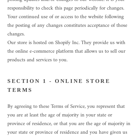
responsibility to check this page periodically for changes.
Your continued use of or access to the website following
the posting of any changes constitutes acceptance of those
changes.
Our store is hosted on Shopify Inc. They provide us with
the online e-commerce platform that allows us to sell our
products and services to you.
SECTION 1 - ONLINE STORE
TERMS
By agreeing to these Terms of Service, you represent that
you are at least the age of majority in your state or
province of residence, or that you are the age of majority in
your state or province of residence and you have given us