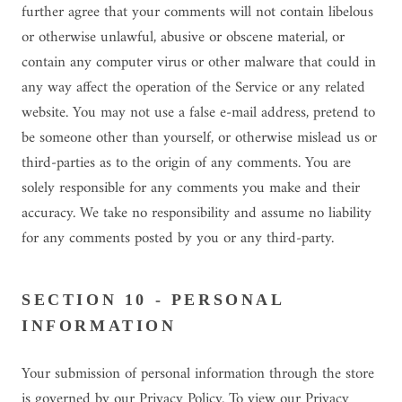
further agree that your comments will not contain libelous
or otherwise unlawful, abusive or obscene material, or
contain any computer virus or other malware that could in
any way affect the operation of the Service or any related
website. You may not use a false e-mail address, pretend to
be someone other than yourself, or otherwise mislead us or
third-parties as to the origin of any comments. You are
solely responsible for any comments you make and their
accuracy. We take no responsibility and assume no liability
for any comments posted by you or any third-party.
SECTION 10 - PERSONAL
INFORMATION
Your submission of personal information through the store
is governed by our Privacy Policy. To view our Privacy