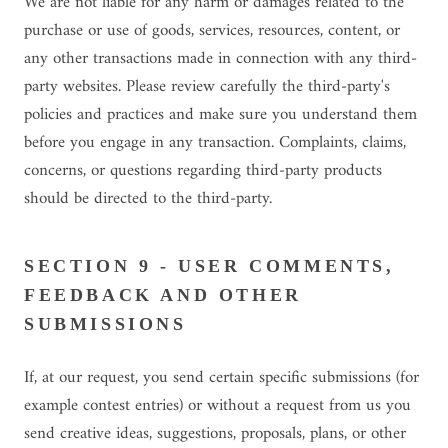
We are not liable for any harm or damages related to the
purchase or use of goods, services, resources, content, or
any other transactions made in connection with any third-
party websites. Please review carefully the third-party's
policies and practices and make sure you understand them
before you engage in any transaction. Complaints, claims,
concerns, or questions regarding third-party products
should be directed to the third-party.
SECTION 9 - USER COMMENTS,
FEEDBACK AND OTHER
SUBMISSIONS
If, at our request, you send certain specific submissions (for
example contest entries) or without a request from us you
send creative ideas, suggestions, proposals, plans, or other