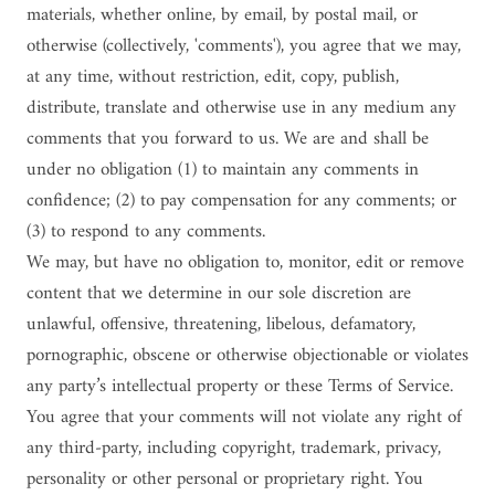
materials, whether online, by email, by postal mail, or
otherwise (collectively, 'comments'), you agree that we may,
at any time, without restriction, edit, copy, publish,
distribute, translate and otherwise use in any medium any
comments that you forward to us. We are and shall be
under no obligation (1) to maintain any comments in
confidence; (2) to pay compensation for any comments; or
(3) to respond to any comments.
We may, but have no obligation to, monitor, edit or remove
content that we determine in our sole discretion are
unlawful, offensive, threatening, libelous, defamatory,
pornographic, obscene or otherwise objectionable or violates
any party’s intellectual property or these Terms of Service.
You agree that your comments will not violate any right of
any third-party, including copyright, trademark, privacy,
personality or other personal or proprietary right. You