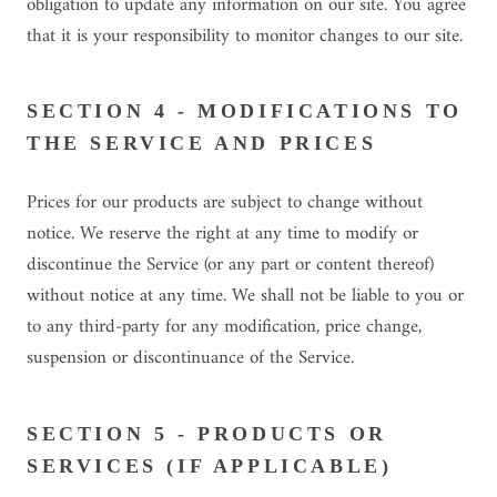
obligation to update any information on our site. You agree
that it is your responsibility to monitor changes to our site.
SECTION 4 - MODIFICATIONS TO
THE SERVICE AND PRICES
Prices for our products are subject to change without
notice. We reserve the right at any time to modify or
discontinue the Service (or any part or content thereof)
without notice at any time. We shall not be liable to you or
to any third-party for any modification, price change,
suspension or discontinuance of the Service.
SECTION 5 - PRODUCTS OR
SERVICES (IF APPLICABLE)