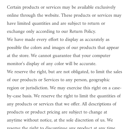
Certain products or services may be available exclusively
online through the website. These products or services may
have limited quantities and are subject to return or
exchange only according to our Return Policy.
We have made every effort to display as accurately as
possible the colors and images of our products that appear
at the store. We cannot guarantee that your computer
monitor's display of any color will be accurate.
We reserve the right, but are not obligated, to limit the sales
of our products or Services to any person, geographic
region or jurisdiction. We may exercise this right on a case-
by-case basis. We reserve the right to limit the quantities of
any products or services that we offer. All descriptions of
products or product pricing are subject to change at
anytime without notice, at the sole discretion of us. We
reserve the right to discontinue any product at any time.