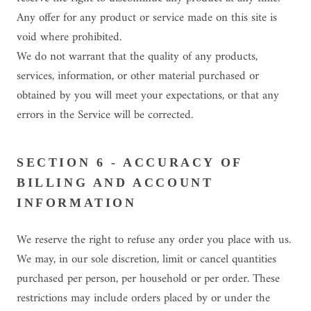
Any offer for any product or service made on this site is
void where prohibited.
We do not warrant that the quality of any products,
services, information, or other material purchased or
obtained by you will meet your expectations, or that any
errors in the Service will be corrected.
SECTION 6 - ACCURACY OF
BILLING AND ACCOUNT
INFORMATION
We reserve the right to refuse any order you place with us.
We may, in our sole discretion, limit or cancel quantities
purchased per person, per household or per order. These
restrictions may include orders placed by or under the