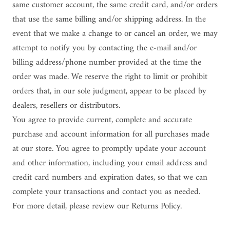
same customer account, the same credit card, and/or orders
that use the same billing and/or shipping address. In the
event that we make a change to or cancel an order, we may
attempt to notify you by contacting the e-mail and/or
billing address/phone number provided at the time the
order was made. We reserve the right to limit or prohibit
orders that, in our sole judgment, appear to be placed by
dealers, resellers or distributors.
You agree to provide current, complete and accurate
purchase and account information for all purchases made
at our store. You agree to promptly update your account
and other information, including your email address and
credit card numbers and expiration dates, so that we can
complete your transactions and contact you as needed.
For more detail, please review our Returns Policy.