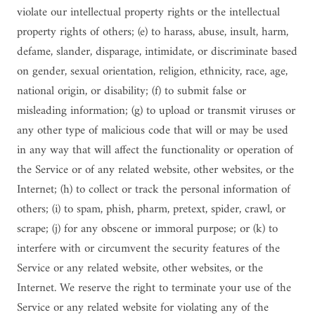
violate our intellectual property rights or the intellectual
property rights of others; (e) to harass, abuse, insult, harm,
defame, slander, disparage, intimidate, or discriminate based
on gender, sexual orientation, religion, ethnicity, race, age,
national origin, or disability; (f) to submit false or
misleading information; (g) to upload or transmit viruses or
any other type of malicious code that will or may be used
in any way that will affect the functionality or operation of
the Service or of any related website, other websites, or the
Internet; (h) to collect or track the personal information of
others; (i) to spam, phish, pharm, pretext, spider, crawl, or
scrape; (j) for any obscene or immoral purpose; or (k) to
interfere with or circumvent the security features of the
Service or any related website, other websites, or the
Internet. We reserve the right to terminate your use of the
Service or any related website for violating any of the