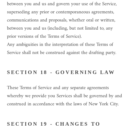
between you and us and govern your use of the Service,
superseding any prior or contemporaneous agreements,
communications and proposals, whether oral or written,
between you and us (including, but not limited to, any
prior versions of the Terms of Service).
Any ambiguities in the interpretation of these Terms of
Service shall not be construed against the drafting party.
SECTION 18 - GOVERNING LAW
These Terms of Service and any separate agreements
whereby we provide you Services shall be governed by and
construed in accordance with the laws of New York City.
SECTION 19 - CHANGES TO