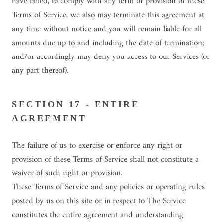
have failed, to comply with any term or provision of these
Terms of Service, we also may terminate this agreement at
any time without notice and you will remain liable for all
amounts due up to and including the date of termination;
and/or accordingly may deny you access to our Services (or
any part thereof).
SECTION 17 - ENTIRE
AGREEMENT
The failure of us to exercise or enforce any right or
provision of these Terms of Service shall not constitute a
waiver of such right or provision.
These Terms of Service and any policies or operating rules
posted by us on this site or in respect to The Service
constitutes the entire agreement and understanding