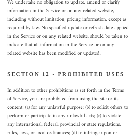
We undertake no obligation to update, amend or clarify
information in the Service or on any related website,
including without limitation, pricing information, except as
required by law. No specified update or refresh date applied
in the Service or on any related website, should be taken to
indicate that all information in the Service or on any
related website has been modified or updated.
SECTION 12 - PROHIBITED USES
In addition to other prohibitions as set forth in the Terms
of Service, you are prohibited from using the site or its
content: (a) for any unlawful purpose; (b) to solicit others to
perform or participate in any unlawful acts; (c) to violate
any international, federal, provincial or state regulations,
rules, laws, or local ordinances; (d) to infringe upon or