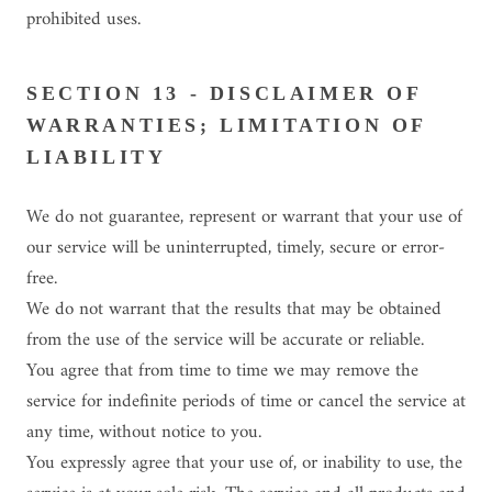
prohibited uses.
SECTION 13 - DISCLAIMER OF
WARRANTIES; LIMITATION OF
LIABILITY
We do not guarantee, represent or warrant that your use of
our service will be uninterrupted, timely, secure or error-
free.
We do not warrant that the results that may be obtained
from the use of the service will be accurate or reliable.
You agree that from time to time we may remove the
service for indefinite periods of time or cancel the service at
any time, without notice to you.
You expressly agree that your use of, or inability to use, the