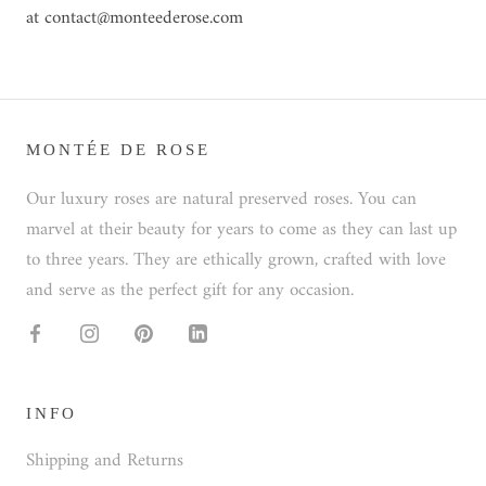
at contact@monteederose.com
MONTÉE DE ROSE
Our luxury roses are natural preserved roses. You can
marvel at their beauty for years to come as they can last up
to three years. They are ethically grown, crafted with love
and serve as the perfect gift for any occasion.
INFO
Shipping and Returns