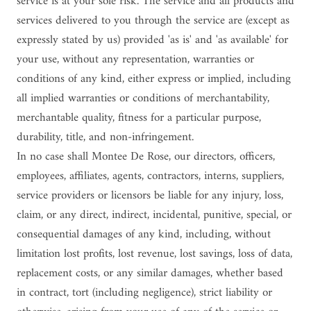
service is at your sole risk. The service and all products and
services delivered to you through the service are (except as
expressly stated by us) provided 'as is' and 'as available' for
your use, without any representation, warranties or
conditions of any kind, either express or implied, including
all implied warranties or conditions of merchantability,
merchantable quality, fitness for a particular purpose,
durability, title, and non-infringement.
In no case shall Montee De Rose, our directors, officers,
employees, affiliates, agents, contractors, interns, suppliers,
service providers or licensors be liable for any injury, loss,
claim, or any direct, indirect, incidental, punitive, special, or
consequential damages of any kind, including, without
limitation lost profits, lost revenue, lost savings, loss of data,
replacement costs, or any similar damages, whether based
in contract, tort (including negligence), strict liability or