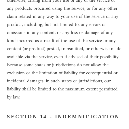
otherwise, arising from your use of any of the service or
any products procured using the service, or for any other
claim related in any way to your use of the service or any
product, including, but not limited to, any errors or
omissions in any content, or any loss or damage of any
kind incurred as a result of the use of the service or any
content (or product) posted, transmitted, or otherwise made
available via the service, even if advised of their possibility.
Because some states or jurisdictions do not allow the
exclusion or the limitation of liability for consequential or
incidental damages, in such states or jurisdictions, our
liability shall be limited to the maximum extent permitted
by law.
SECTION 14 - INDEMNIFICATION