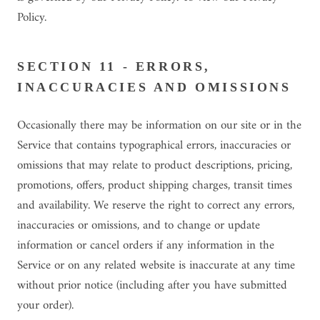
Policy.
SECTION 11 - ERRORS,
INACCURACIES AND OMISSIONS
Occasionally there may be information on our site or in the
Service that contains typographical errors, inaccuracies or
omissions that may relate to product descriptions, pricing,
promotions, offers, product shipping charges, transit times
and availability. We reserve the right to correct any errors,
inaccuracies or omissions, and to change or update
information or cancel orders if any information in the
Service or on any related website is inaccurate at any time
without prior notice (including after you have submitted
your order).