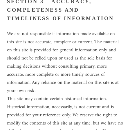
SECTION 3 - ACCURACY,
COMPLETENESS AND
TIMELINESS OF INFORMATION
We are not responsible if information made available on
this site is not accurate, complete or current. The material
on this site is provided for general information only and
should not be relied upon or used as the sole basis for
making decisions without consulting primary, more
accurate, more complete or more timely sources of
information. Any reliance on the material on this site is at
your own risk.
This site may contain certain historical information.
Historical information, necessarily, is not current and is
provided for your reference only. We reserve the right to
modify the contents of this site at any time, but we have no