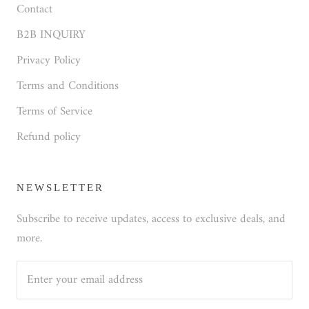
Contact
B2B INQUIRY
Privacy Policy
Terms and Conditions
Terms of Service
Refund policy
NEWSLETTER
Subscribe to receive updates, access to exclusive deals, and
more.