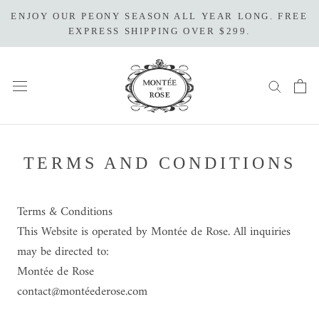
Skip
ENJOY OUR PEONY SEASON ALL YEAR LONG. FREE
to
EXPRESS SHIPPING OVER $299.
content
TERMS AND CONDITIONS
Terms
& Conditions
This Website is operated by Montée de Rose. All inquiries
may be directed to:
Montée de Rose
contact@montéederose.com