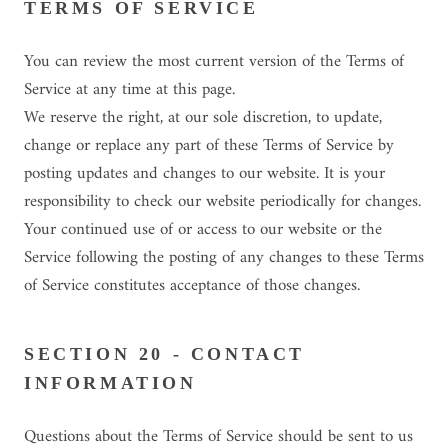
TERMS OF SERVICE
You can review the most current version of the Terms of
Service at any time at this page.
We reserve the right, at our sole discretion, to update,
change or replace any part of these Terms of Service by
posting updates and changes to our website. It is your
responsibility to check our website periodically for changes.
Your continued use of or access to our website or the
Service following the posting of any changes to these Terms
of Service constitutes acceptance of those changes.
SECTION 20 - CONTACT
INFORMATION
Questions about the Terms of Service should be sent to us