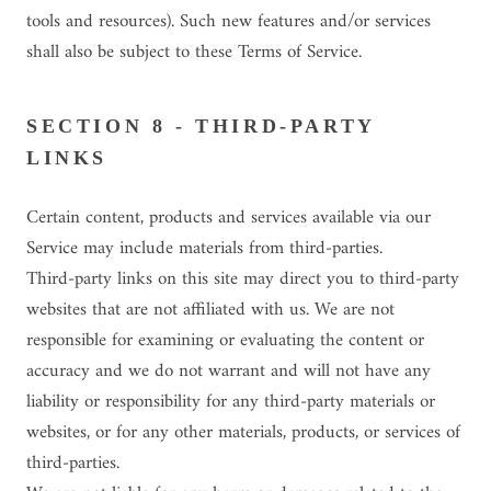
tools and resources). Such new features and/or services
shall also be subject to these Terms of Service.
SECTION 8 - THIRD-PARTY
LINKS
Certain content, products and services available via our
Service may include materials from third-parties.
Third-party links on this site may direct you to third-party
websites that are not affiliated with us. We are not
responsible for examining or evaluating the content or
accuracy and we do not warrant and will not have any
liability or responsibility for any third-party materials or
websites, or for any other materials, products, or services of
third-parties.