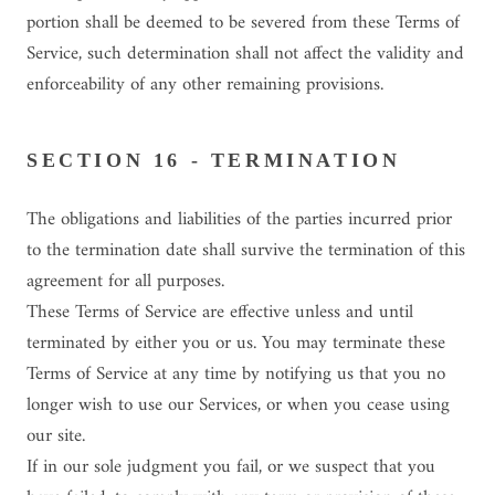
portion shall be deemed to be severed from these Terms of
Service, such determination shall not affect the validity and
enforceability of any other remaining provisions.
SECTION 16 - TERMINATION
The obligations and liabilities of the parties incurred prior
to the termination date shall survive the termination of this
agreement for all purposes.
These Terms of Service are effective unless and until
terminated by either you or us. You may terminate these
Terms of Service at any time by notifying us that you no
longer wish to use our Services, or when you cease using
our site.
If in our sole judgment you fail, or we suspect that you