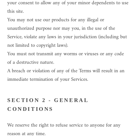
your consent to allow any of your minor dependents to use
this site.
You may not use our products for any illegal or
unauthorized purpose nor may you, in the use of the
Service, violate any laws in your jurisdiction (including but
not limited to copyright laws).
You must not transmit any worms or viruses or any code
of a destructive nature.
A breach or violation of any of the Terms will result in an
immediate termination of your Services.
SECTION 2 - GENERAL
CONDITIONS
We reserve the right to refuse service to anyone for any
reason at any time.