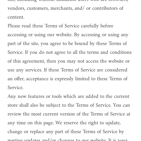
vendors, customers, merchants, and/ or contributors of
content.
Please read these Terms of Service carefully before
accessing or using our website. By accessing or using any
part of the site, you agree to be bound by these Terms of
Service. If you do not agree to all the terms and conditions
of this agreement, then you may not access the website or
use any services. If these Terms of Service are considered
an offer, acceptance is expressly limited to these Terms of
Service.
Any new features or tools which are added to the current
store shall also be subject to the Terms of Service. You can
review the most current version of the Terms of Service at
any time on this page. We reserve the right to update,
change or replace any part of these Terms of Service by
posting updates and/or changes to our website. It is your