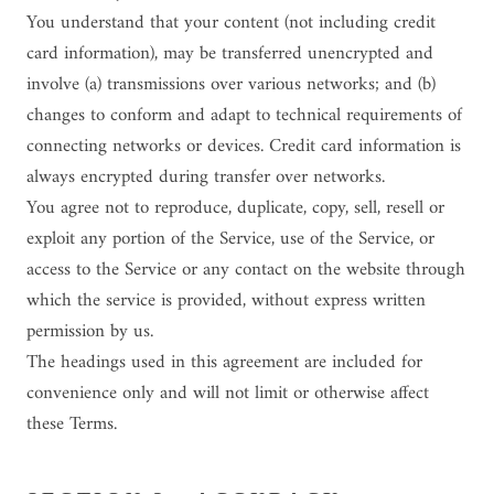
You understand that your content (not including credit
card information), may be transferred unencrypted and
involve (a) transmissions over various networks; and (b)
changes to conform and adapt to technical requirements of
connecting networks or devices. Credit card information is
always encrypted during transfer over networks.
You agree not to reproduce, duplicate, copy, sell, resell or
exploit any portion of the Service, use of the Service, or
access to the Service or any contact on the website through
which the service is provided, without express written
permission by us.
The headings used in this agreement are included for
convenience only and will not limit or otherwise affect
these Terms.